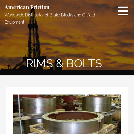
Skip
American Friction
to
Worldwide Distributor of Brake Blocks and Oilfield
content
Equipment
RIMS & BOLTS