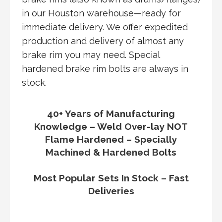
in our Houston warehouse—ready for
immediate delivery. We offer expedited
production and delivery of almost any
brake rim you may need. Special
hardened brake rim bolts are always in
stock.
40+ Years of Manufacturing
Knowledge – Weld Over-lay NOT
Flame Hardened – Specially
Machined & Hardened Bolts
Most Popular Sets In Stock – Fast
Deliveries