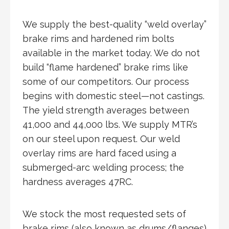
We supply the best-quality “weld overlay”
brake rims and hardened rim bolts
available in the market today. We do not
build “flame hardened” brake rims like
some of our competitors. Our process
begins with domestic steel—not castings.
The yield strength averages between
41,000 and 44,000 lbs. We supply MTR’s
on our steel upon request. Our weld
overlay rims are hard faced using a
submerged-arc welding process; the
hardness averages 47RC.
We stock the most requested sets of
brake rims (also known as drums/flanges)